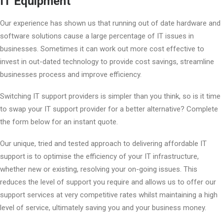
IT Equipment
Our experience has shown us that running out of date hardware and
software solutions cause a large percentage of IT issues in
businesses. Sometimes it can work out more cost effective to
invest in out-dated technology to provide cost savings, streamline
businesses process and improve efficiency.
Switching IT support providers is simpler than you think, so is it time
to swap your IT support provider for a better alternative? Complete
the form below for an instant quote.
Our unique, tried and tested approach to delivering affordable IT
support is to optimise the efficiency of your IT infrastructure,
whether new or existing, resolving your on-going issues. This
reduces the level of support you require and allows us to offer our
support services at very competitive rates whilst maintaining a high
level of service, ultimately saving you and your business money.