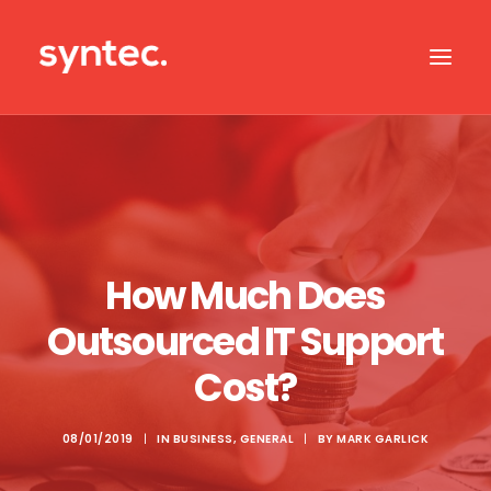
ABOUT US
CASE STUDIES
OUR IT SERVICES
How Much Does
SERVICES BY SECTOR
Outsourced IT Support
IT SUPPORT
Cost?
CONTACT US
08/01/2019
|
IN
BUSINESS
,
GENERAL
|
BY
MARK GARLICK