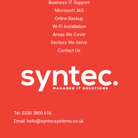
Business IT Support
Microsoft 365
Online Backup
Wi-Fi Installation
Areas We Cover
Sectors We Serve
Contact Us
Tel:
0330 3800 616
Email:
hello@syntecsystems.co.uk