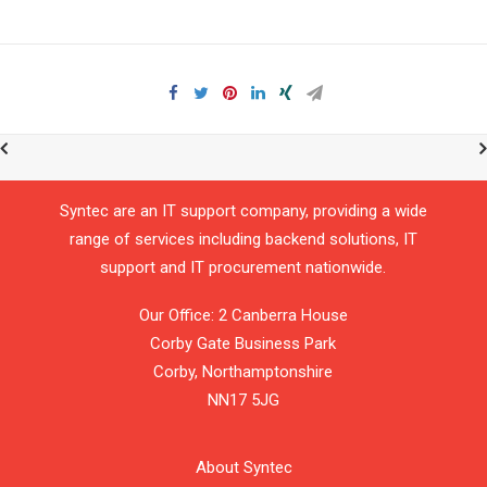
Syntec are an IT support company, providing a wide
range of services including backend solutions, IT
support and IT procurement nationwide.
Our Office: 2 Canberra House
Corby Gate Business Park
Corby,
Northamptonshire
NN17 5JG
About Syntec