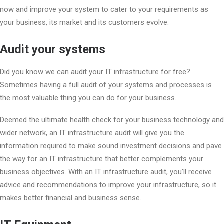
now and improve your system to cater to your requirements as
your business, its market and its customers evolve.
Audit your systems
Did you know we can audit your IT infrastructure for free?
Sometimes having a full audit of your systems and processes is
the most valuable thing you can do for your business.
Deemed the ultimate health check for your business technology and
wider network, an IT infrastructure audit will give you the
information required to make sound investment decisions and pave
the way for an IT infrastructure that better complements your
business objectives. With an IT infrastructure audit, you’ll receive
advice and recommendations to improve your infrastructure, so it
makes better financial and business sense.