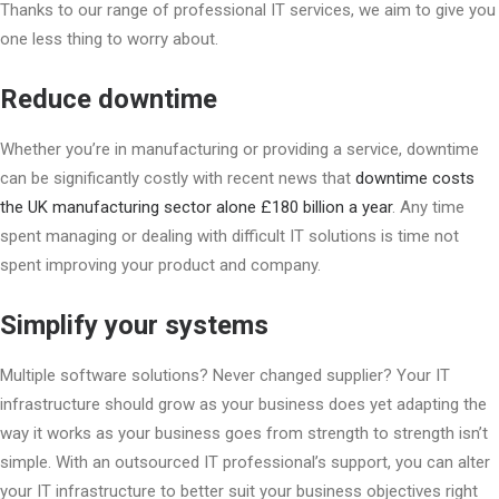
Thanks to our range of professional IT services, we aim to give you
one less thing to worry about.
Reduce downtime
Whether you’re in manufacturing or providing a service, downtime
can be significantly costly with recent news that
downtime costs
the UK manufacturing sector alone £180 billion a year
. Any time
spent managing or dealing with difficult IT solutions is time not
spent improving your product and company.
Simplify your systems
Multiple software solutions? Never changed supplier? Your IT
infrastructure should grow as your business does yet adapting the
way it works as your business goes from strength to strength isn’t
simple. With an outsourced IT professional’s support, you can alter
your IT infrastructure to better suit your business objectives right