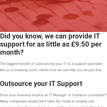
Did you know, we can provide IT
support for as little as £9.50 per
month?
The biggest benefit of outsourcing your IT to a support specialist
like us is lowering costs. Here’s how we can help you do just that…
Outsource your IT Support
Does your business employ an IT Manager or freelance consultant?
Many companies simply don’t have the funds to employ one