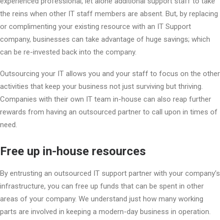
experienced professional, let alone additional support staff to take
the reins when other IT staff members are absent. But, by replacing
or complimenting your existing resource with an IT Support
company, businesses can take advantage of huge savings; which
can be re-invested back into the company.
Outsourcing your IT allows you and your staff to focus on the other
activities that keep your business not just surviving but thriving.
Companies with their own IT team in-house can also reap further
rewards from having an outsourced partner to call upon in times of
need.
Free up in-house resources
By entrusting an outsourced IT support partner with your company’s
infrastructure, you can free up funds that can be spent in other
areas of your company. We understand just how many working
parts are involved in keeping a modern-day business in operation.