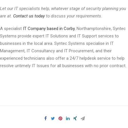
Let our IT specialists help, whatever stage of security planning you
are at.
Contact us today
to discuss your requirements.
A specialist
IT Company based in Corby
, Northamptonshire, Syntec
Systems provide expert IT Solutions and IT Support services to
businesses in the local area. Syntec Systems specialise in IT
Management, IT Consultancy and IT Procurement, and their
experienced technicians also offer a 24/7 helpdesk service to help
resolve untimely IT Issues for all businesses with no prior contract.