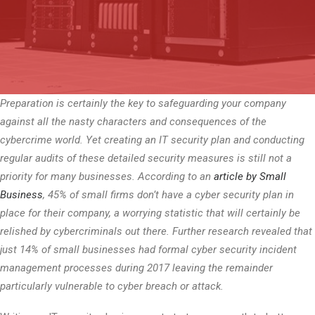
Preparation is certainly the key to safeguarding your company
against all the nasty characters and consequences of the
cybercrime world. Yet creating an IT security plan and conducting
regular audits of these detailed security measures is still not a
priority for many businesses. According to an
article by Small
Business
, 45% of small firms don’t have a cyber security plan in
place for their company, a worrying statistic that will certainly be
relished by cybercriminals out there. Further research revealed that
just 14% of small businesses had formal cyber security incident
management processes during 2017 leaving the remainder
particularly vulnerable to cyber breach or attack.