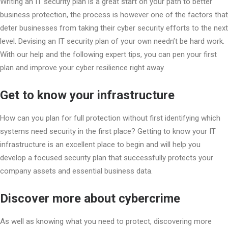
Writing an IT security plan is a great start on your path to better
business protection, the process is however one of the factors that
deter businesses from taking their cyber security efforts to the next
level. Devising an IT security plan of your own needn’t be hard work.
With our help and the following expert tips, you can pen your first
plan and improve your cyber resilience right away.
Get to know your infrastructure
How can you plan for full protection without first identifying which
systems need security in the first place? Getting to know your IT
infrastructure is an excellent place to begin and will help you
develop a focused security plan that successfully protects your
company assets and essential business data.
Discover more about cybercrime
As well as knowing what you need to protect, discovering more