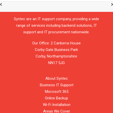
Syntec are an IT support company, providing a wide
range of services including backend solutions, IT
support and IT procurement nationwide.
Our Office: 2 Canberra House
Corby Gate Business Park
Corby,
Northamptonshire
NN17 5JG
About Syntec
Business IT Support
Microsoft 365
Online Backup
Wi-Fi Installation
Areas We Cover