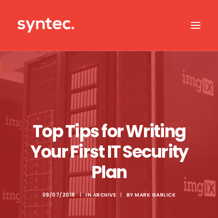
ABOUT US
CASE STUDIES
OUR IT SERVICES
Top Tips for Writing
SERVICES BY SECTOR
Your First IT Security
IT SUPPORT
Plan
CONTACT US
09/07/2018
|
IN
ARCHIVE
|
BY
MARK GARLICK