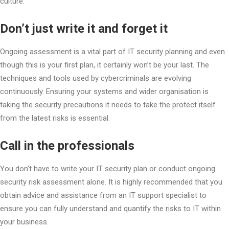
culture.
Don’t just write it and forget it
Ongoing assessment is a vital part of IT security planning and even
though this is your first plan, it certainly won’t be your last. The
techniques and tools used by cybercriminals are evolving
continuously. Ensuring your systems and wider organisation is
taking the security precautions it needs to take the protect itself
from the latest risks is essential.
Call in the professionals
You don’t have to write your IT security plan or conduct ongoing
security risk assessment alone. It is highly recommended that you
obtain advice and assistance from an IT support specialist to
ensure you can fully understand and quantify the risks to IT within
your business.