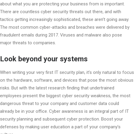
about what you are protecting your business from is important.
There are countless cyber security threats out there, and with
tactics getting increasingly sophisticated, these aren’t going away.
The most common cyber-attacks and breaches were delivered by
fraudulent emails during 2017. Viruses and malware also pose
major threats to companies.
Look beyond your systems
When writing your very first IT security plan, it’s only natural to focus
on the hardware, software, and devices that pose the most obvious
risks. But with the latest research finding that undertrained
employees present the biggest cyber security weakness, the most
dangerous threat to your company and customer data could
already be in your office. Cyber awareness is an integral part of IT
security planning and subsequent cyber protection. Boost your
defenses by making user education a part of your company’s