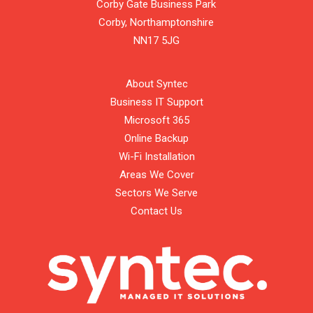
Corby Gate Business Park
Corby,
Northamptonshire
NN17 5JG
About Syntec
Business IT Support
Microsoft 365
Online Backup
Wi-Fi Installation
Areas We Cover
Sectors We Serve
Contact Us