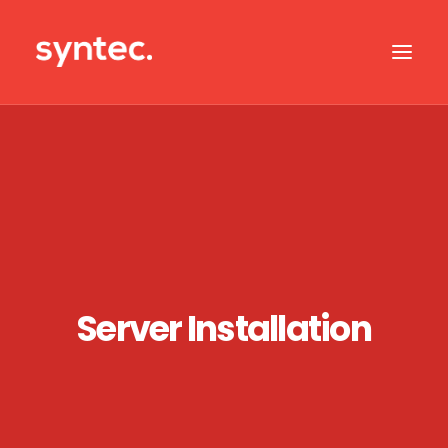
ABOUT US
CASE STUDIES
OUR IT SERVICES
SERVICES BY SECTOR
IT SUPPORT
Server Installation
CONTACT US