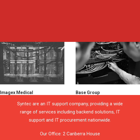
Imagex Medical
Base Group
Syntec are an IT support company, providing a wide
range of services including backend solutions, IT
support and IT procurement nationwide.
Our Office: 2 Canberra House