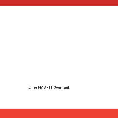
Lime FMS - IT Overhaul