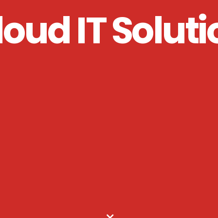
loud IT Soluti