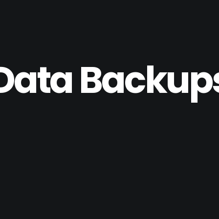
Data Backup