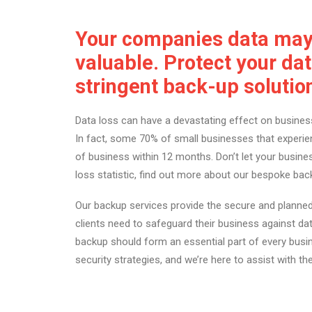
Your companies data may 
valuable. Protect your dat
stringent back-up solutio
Data loss can have a devastating effect on business
In fact, some 70% of small businesses that experie
of business within 12 months. Don’t let your busi
loss statistic, find out more about our bespoke bac
Our backup services provide the secure and planned
clients need to safeguard their business against dat
backup should form an essential part of every busi
security strategies, and we’re here to assist with th