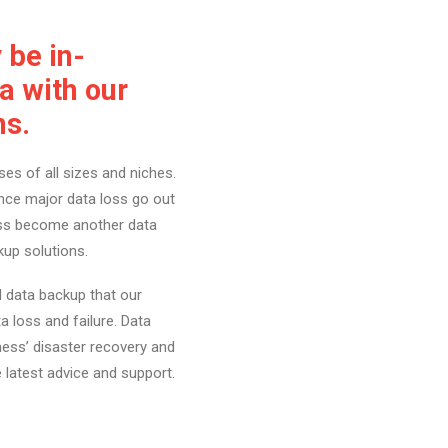
be in-
a with our
ns.
es of all sizes and niches.
nce major data loss go out
ness become another data
kup solutions.
 data backup that our
a loss and failure. Data
ness’ disaster recovery and
e latest advice and support.