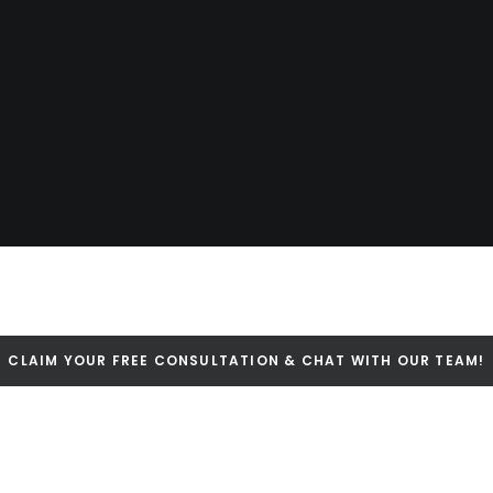
CLAIM YOUR FREE CONSULTATION & CHAT WITH OUR TEAM!