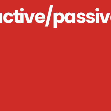
active/passiv