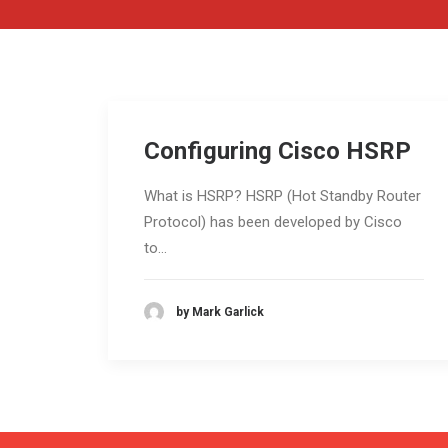
Configuring Cisco HSRP
What is HSRP? HSRP (Hot Standby Router
Protocol) has been developed by Cisco
to…
by Mark Garlick