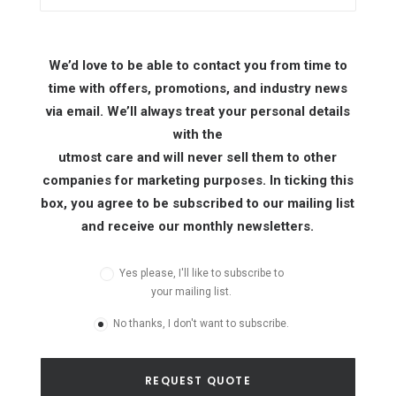
We’d love to be able to contact you from time to
time with offers, promotions, and industry news
via email. We’ll always treat your personal details
with the
utmost care and will never sell them to other
companies for marketing purposes. In ticking this
box, you agree to be subscribed to our mailing list
and receive our monthly newsletters.
Yes please, I'll like to subscribe to
your mailing list.
No thanks, I don't want to subscribe.