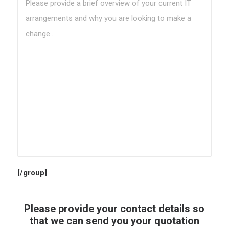
[/group]
Please provide your contact details so
that we can send you your quotation