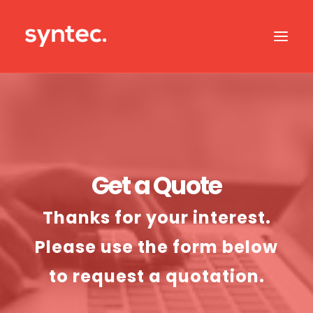
ABOUT US
CASE STUDIES
OUR IT SERVICES
Get a Quote
SERVICES BY SECTOR
Thanks for your interest.
IT SUPPORT
Please use the form below
CONTACT US
to request a quotation.