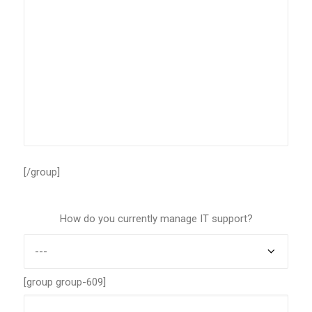
[/group]
How do you currently manage IT support?
[group group-609]