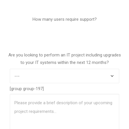
0
How many users require support?
1
Are you looking to perform an IT project including upgrades
to your IT systems within the next 12 months?
[group group-197]