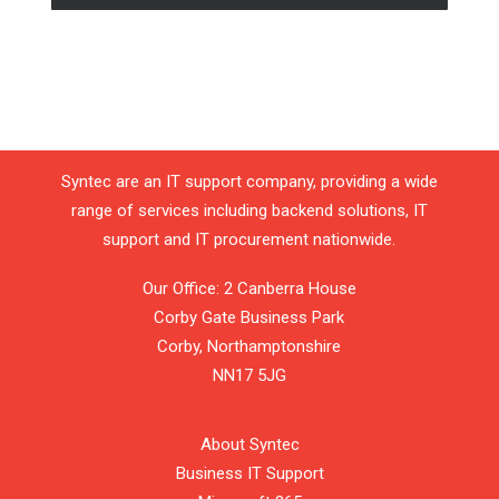
Syntec are an IT support company, providing a wide
range of services including backend solutions, IT
support and IT procurement nationwide.
Our Office: 2 Canberra House
Corby Gate Business Park
Corby,
Northamptonshire
NN17 5JG
About Syntec
Business IT Support