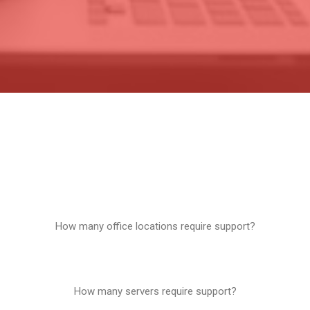
How many office locations require support?
1
How many servers require support?