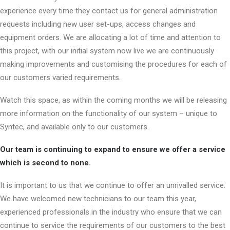
experience every time they contact us for general administration
requests including new user set-ups, access changes and
equipment orders. We are allocating a lot of time and attention to
this project, with our initial system now live we are continuously
making improvements and customising the procedures for each of
our customers varied requirements.
Watch this space, as within the coming months we will be releasing
more information on the functionality of our system – unique to
Syntec, and available only to our customers.
Our team is continuing to expand to ensure we offer a service
which is second to none.
It is important to us that we continue to offer an unrivalled service.
We have welcomed new technicians to our team this year,
experienced professionals in the industry who ensure that we can
continue to service the requirements of our customers to the best