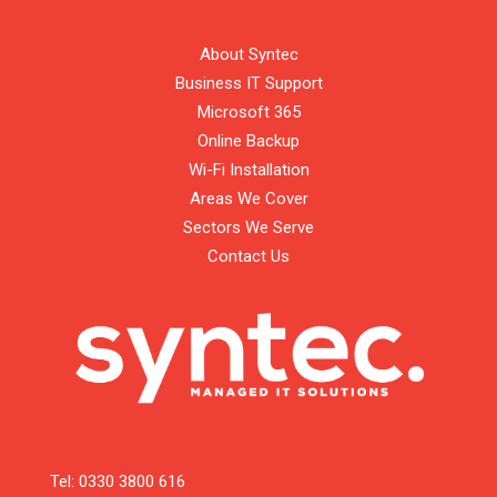
About Syntec
Business IT Support
Microsoft 365
Online Backup
Wi-Fi Installation
Areas We Cover
Sectors We Serve
Contact Us
Tel:
0330 3800 616