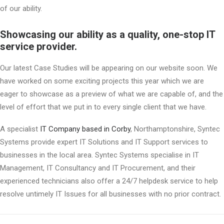
of our ability.
Showcasing our ability as a quality, one-stop IT
service provider.
Our latest Case Studies will be appearing on our website soon. We
have worked on some exciting projects this year which we are
eager to showcase as a preview of what we are capable of, and the
level of effort that we put in to every single client that we have.
A specialist
IT Company based in Corby
, Northamptonshire, Syntec
Systems provide expert IT Solutions and IT Support services to
businesses in the local area. Syntec Systems specialise in IT
Management, IT Consultancy and IT Procurement, and their
experienced technicians also offer a 24/7 helpdesk service to help
resolve untimely IT Issues for all businesses with no prior contract.