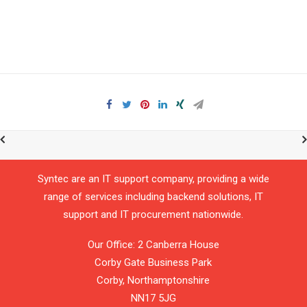
Syntec are an IT support company, providing a wide
range of services including backend solutions, IT
support and IT procurement nationwide.
Our Office: 2 Canberra House
Corby Gate Business Park
Corby,
Northamptonshire
NN17 5JG