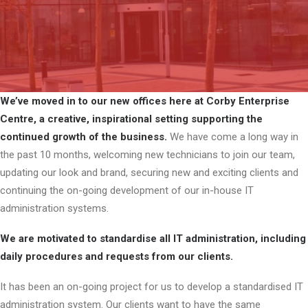
We’ve moved in to our new offices here at Corby Enterprise
Centre, a creative, inspirational setting supporting the
continued growth of the business.
We have come a long way in
the past 10 months, welcoming new technicians to join our team,
updating our look and brand, securing new and exciting clients and
continuing the on-going development of our in-house IT
administration systems.
We are motivated to standardise all IT administration, including
daily procedures and requests from our clients.
It has been an on-going project for us to develop a standardised IT
administration system. Our clients want to have the same