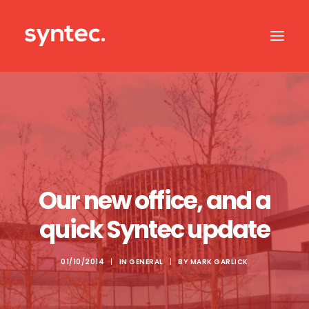
ABOUT US
CASE STUDIES
OUR IT SERVICES
SERVICES BY SECTOR
Our new office, and a
IT SUPPORT
quick Syntec update
CONTACT US
01/10/2014
|
IN
GENERAL
|
BY
MARK GARLICK