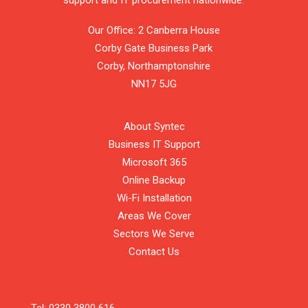
support and IT procurement nationwide.
Our Office: 2 Canberra House
Corby Gate Business Park
Corby,
Northamptonshire
NN17 5JG
About Syntec
Business IT Support
Microsoft 365
Online Backup
Wi-Fi Installation
Areas We Cover
Sectors We Serve
Contact Us