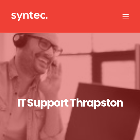
ABOUT US
CASE STUDIES
OUR IT SERVICES
SERVICES BY SECTOR
IT SUPPORT
IT Support Thrapston
CONTACT US