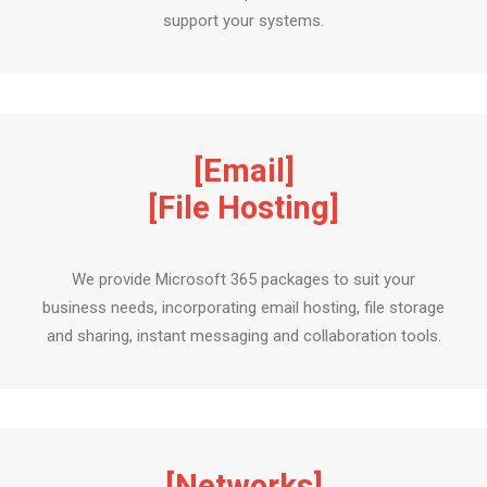
support your systems.
[Email]
[File Hosting]
We provide Microsoft 365 packages to suit your
business needs, incorporating email hosting, file storage
and sharing, instant messaging and collaboration tools.
[Networks]