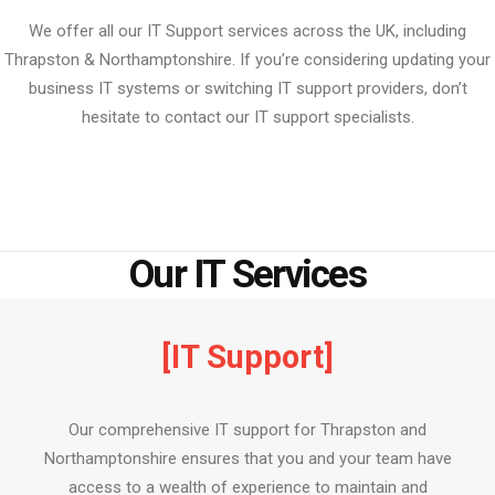
We offer all our IT Support services across the UK, including
Thrapston & Northamptonshire. If you’re considering updating your
business IT systems or switching IT support providers, don’t
hesitate to contact our IT support specialists.
Our IT Services
[IT Support]
Our comprehensive IT support for Thrapston and
Northamptonshire ensures that you and your team have
access to a wealth of experience to maintain and