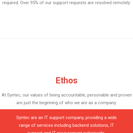
required. Over 95% of our support requests are resolved remotely.
Ethos
At Syntec, our values of being accountable, personable and proven
are just the beginning of who we are as a company.
Syntec are an IT support company, providing a wide
range of services including backend solutions, IT