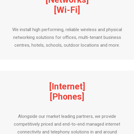
[Wi-Fi]
We install high performing, reliable wireless and physical
networking solutions for offices, multi-tenant business
centres, hotels, schools, outdoor locations and more.
[Internet]
[Phones]
Alongside our market leading partners, we provide
competitively priced and end-to-end managed internet
connectivity and telephony solutions in and around