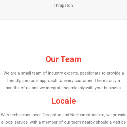
Thrapston.
Our Team
We are a small team of industry experts, passionate to provide a
friendly, personal approach to every customer. There’s only a
handful of us and we integrate seamlessly with your business.
Locale
With technicians near Thrapston and Northamptonshire, we provide
a local service, with a member of our team nearby should a visit be