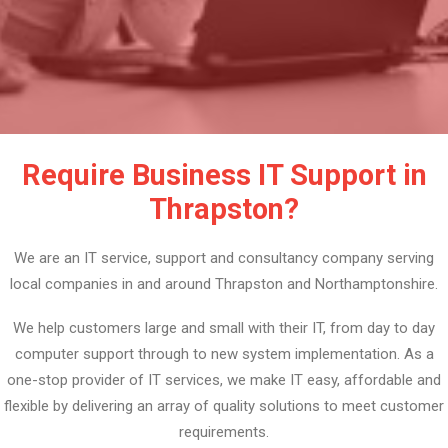
Require Business IT Support in
Thrapston?
We are an IT service, support and consultancy company serving
local companies in and around Thrapston and Northamptonshire.
We help customers large and small with their IT, from day to day
computer support through to new system implementation. As a
one-stop provider of IT services, we make IT easy, affordable and
flexible by delivering an array of quality solutions to meet customer
requirements.