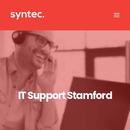
ABOUT US
CASE STUDIES
OUR IT SERVICES
SERVICES BY SECTOR
IT SUPPORT
IT Support Stamford
CONTACT US