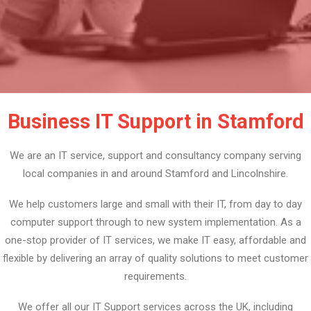
Business IT Support in Stamford
We are an IT service, support and consultancy company serving
local companies in and around Stamford and Lincolnshire.
We help customers large and small with their IT, from day to day
computer support through to new system implementation. As a
one-stop provider of IT services, we make IT easy, affordable and
flexible by delivering an array of quality solutions to meet customer
requirements.
We offer all our IT Support services across the UK, including