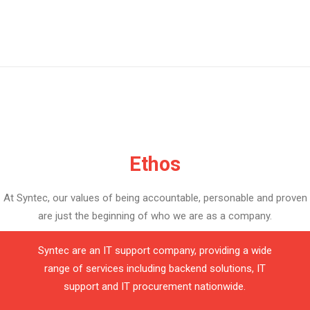
Ethos
At Syntec, our values of being accountable, personable and proven
are just the beginning of who we are as a company.
Syntec are an IT support company, providing a wide
range of services including backend solutions, IT
support and IT procurement nationwide.