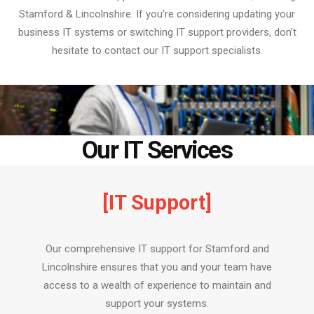
Stamford & Lincolnshire. If you’re considering updating your
business IT systems or switching IT support providers, don’t
hesitate to contact our IT support specialists.
Our IT Services
[IT Support]
Our comprehensive IT support for Stamford and
Lincolnshire ensures that you and your team have
access to a wealth of experience to maintain and
support your systems.