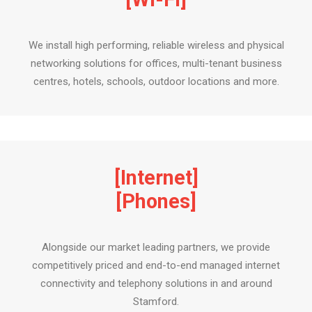
We install high performing, reliable wireless and physical
networking solutions for offices, multi-tenant business
centres, hotels, schools, outdoor locations and more.
[Internet]
[Phones]
Alongside our market leading partners, we provide
competitively priced and end-to-end managed internet
connectivity and telephony solutions in and around
Stamford.