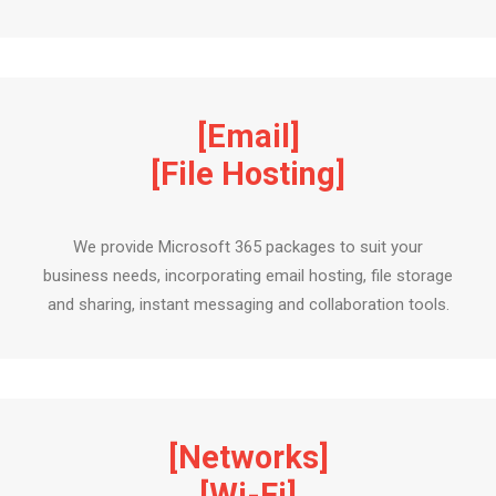
[Email]
[File Hosting]
We provide Microsoft 365 packages to suit your
business needs, incorporating email hosting, file storage
and sharing, instant messaging and collaboration tools.
[Networks]
[Wi-Fi]