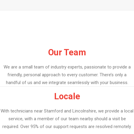
Our Team
We are a small team of industry experts, passionate to provide a
friendly, personal approach to every customer. There’s only a
handful of us and we integrate seamlessly with your business.
Locale
With technicians near Stamford and Lincolnshire, we provide a local
service, with a member of our team nearby should a visit be
required. Over 95% of our support requests are resolved remotely.