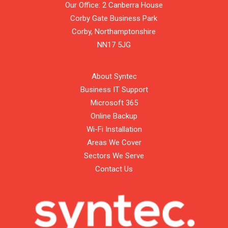
Our Office: 2 Canberra House
Corby Gate Business Park
Corby,
Northamptonshire
NN17 5JG
About Syntec
Business IT Support
Microsoft 365
Online Backup
Wi-Fi Installation
Areas We Cover
Sectors We Serve
Contact Us